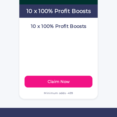
Get up to $1,000 in Bet
Reset Tokens when you
bet $5 daily for 5 days.
Get up to $1,000 in Bet
Reset Tokens when you bet
$5 daily for the next 5 days.
Claim Now
21+. First online real money wager only. $5 first
deposit required. Bonus issued as non
withdrawable bonus which expires 7 days after
receipt. Restrictions apply.
See full terms here.
.