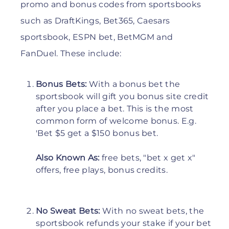
promo and bonus codes from sportsbooks
such as DraftKings, Bet365, Caesars
sportsbook, ESPN bet, BetMGM and
FanDuel. These include:
Bonus Bets:
With a bonus bet the
sportsbook will gift you bonus site credit
after you place a bet. This is the most
common form of welcome bonus. E.g.
'Bet $5 get a $150 bonus bet.
Also Known As:
free bets, "bet x get x"
offers, free plays, bonus credits.
No Sweat Bets:
With no sweat bets, the
sportsbook refunds your stake if your bet