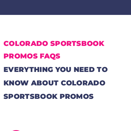
COLORADO SPORTSBOOK
PROMOS FAQS
EVERYTHING YOU NEED TO
KNOW
ABOUT COLORADO
SPORTSBOOK PROMOS