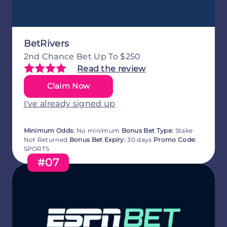
BetRivers
2nd Chance Bet Up To $250
Read the review
Claim Now
I've already signed up
Minimum Odds:
No minimum
Bonus Bet Type:
Stake
Not Returned
Bonus Bet Expiry:
30 days
Promo Code:
SPORTS
#07