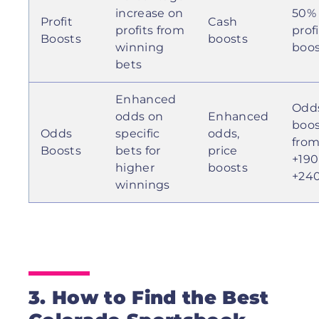
increase on
50%
Profit
Cash
profits from
profi
Boosts
boosts
winning
boo
bets
Enhanced
Odd
odds on
Enhanced
boo
Odds
specific
odds,
fro
Boosts
bets for
price
+190
higher
boosts
+24
winnings
3. How to Find the Best