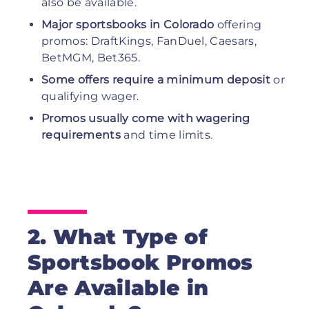
also be available.
Major sportsbooks in Colorado
offering
promos: DraftKings, FanDuel, Caesars,
BetMGM, Bet365.
Some offers require a minimum deposit
or
qualifying wager.
Promos usually come with wagering
requirements
and time limits.
2. What Type of
Sportsbook Promos
Are Available in