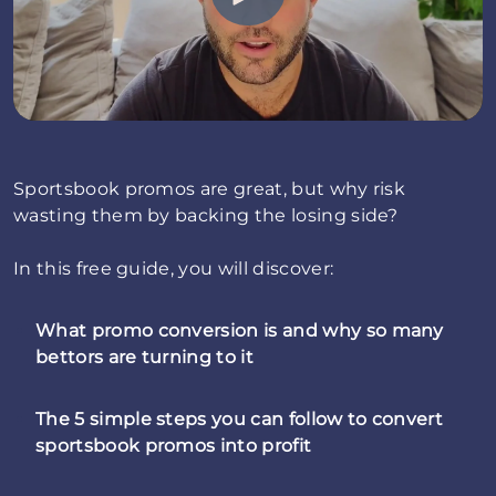
Sportsbook promos are great, but why risk
wasting them by backing the losing side?
In this free guide, you will discover:
What promo conversion is and why so many
bettors are turning to it
The 5 simple steps you can follow to convert
sportsbook promos into profit