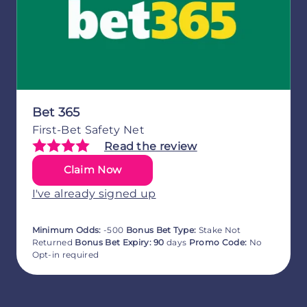
Bet 365
First-Bet Safety Net
Read the review
Claim Now
I've already signed up
Minimum Odds:
-500
Bonus Bet Type:
Stake Not
Returned
Bonus Bet Expiry: 90
days
Promo Code:
No
Opt-in required