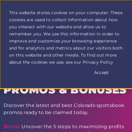
This website stores cookies on your computer. These
cookies are used to collect information about how
Profit
you interact with our website and allow us to
Duel
remember you. We use this information in order to
home
All Sportsbook Promos
Bonus Bets
All Casino Promos
Spor
improve and customize your browsing experience
page
and for analytics and metrics about our visitors both
on this website and other media. To find out more
TOP COLORADO
about the cookies we use, see our Privacy Policy
Accept
SPORTSBOOK
PROMOS & BONUSES
Discover the latest and best Colorado sportsbook
promos ready to be claimed today.
Bonus:
Uncover the 5 steps to maximizing profits