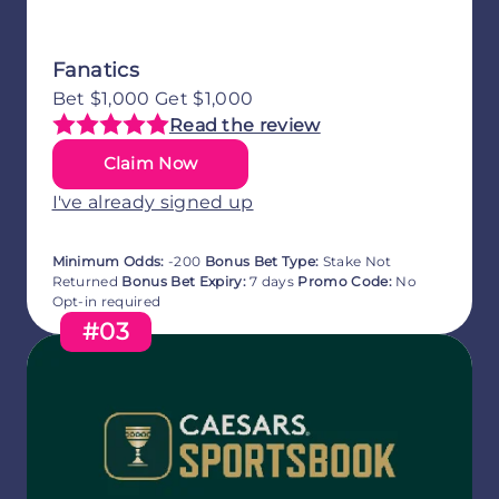
Fanatics
Bet $1,000 Get $1,000
Read the review
Claim Now
I've already signed up
Minimum Odds:
-200
Bonus Bet Type:
Stake Not
Returned
Bonus Bet Expiry:
7 days
Promo Code:
No
Opt-in required
#03