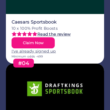
Caesars Sportsbook
10 x 100% Profit Boosts
Read the review
Claim Now
I've already signed up
Minimum odds -499
#04