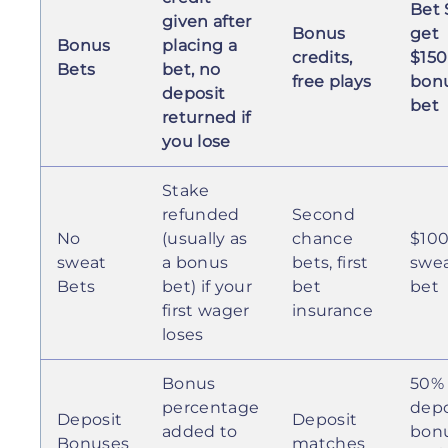
Bet 
given after
Bonus
get
Bonus
placing a
credits,
$150
Bets
bet, no
free plays
bon
deposit
bet
returned if
you lose
Stake
refunded
Second
No
(usually as
chance
$100
sweat
a bonus
bets, first
swe
Bets
bet) if your
bet
bet
first wager
insurance
loses
Bonus
50%
percentage
depo
Deposit
Deposit
added to
bon
Bonuses
matches