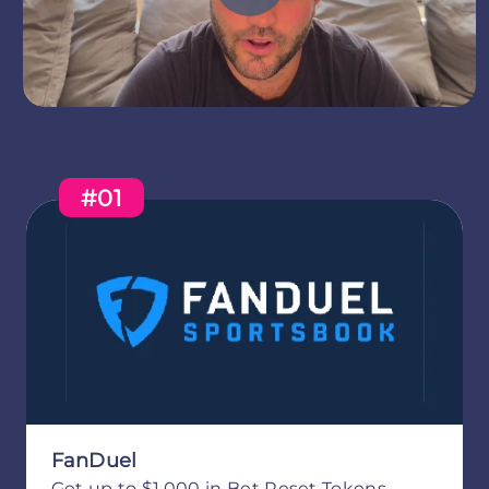
#01
FanDuel
Get up to $1,000 in Bet Reset Tokens