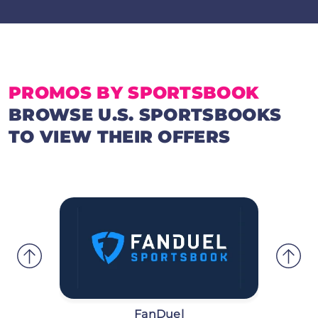
PROMOS BY SPORTSBOOK
BROWSE U.S. SPORTSBOOKS
TO VIEW THEIR OFFERS
FanDuel