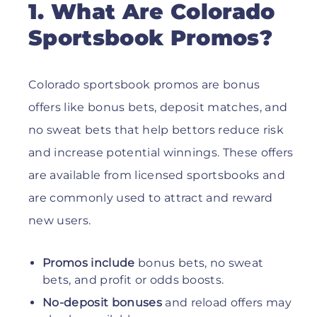
1. What Are Colorado
sportsbook's promos and need-to-
know FAQs to max your sportsbook
Sportsbook Promos?
profits, our team aim to leave no stone
unturned.
Colorado sportsbook promos are bonus
offers like bonus bets, deposit matches, and
no sweat bets that help bettors reduce risk
and increase potential winnings. These offers
are available from licensed sportsbooks and
are commonly used to attract and reward
new users.
Promos include
bonus bets, no sweat
bets, and profit or odds boosts.
No-deposit bonuses
and reload offers may