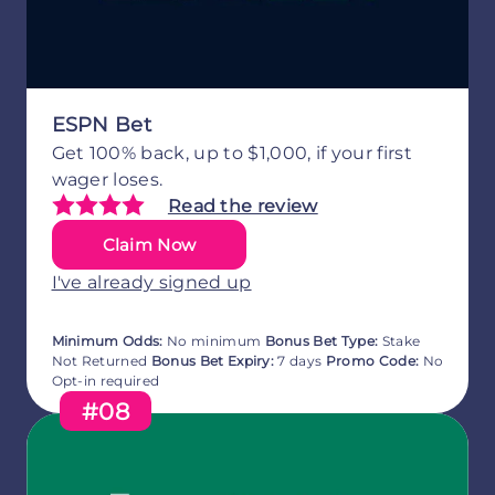
ESPN Bet
Get 100% back, up to $1,000, if your first
wager loses.
Read the review
Claim Now
I've already signed up
Minimum Odds:
No minimum
Bonus Bet Type:
Stake
Not Returned
Bonus Bet Expiry:
7 days
Promo Code:
No
Opt-in required
#08