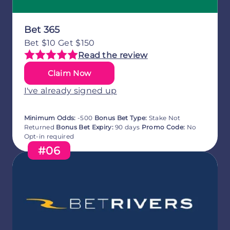
Bet 365
Bet $10 Get $150
Read the review
Claim Now
I've already signed up
Minimum Odds:
-500
Bonus Bet Type:
Stake Not
Returned
Bonus Bet Expiry:
90 days
Promo Code:
No
Opt-in required
#06