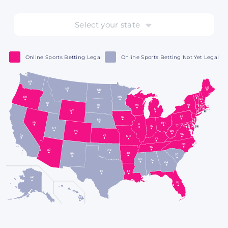
Select your state
Online Sports Betting Legal
Online Sports Betting Not Yet Legal