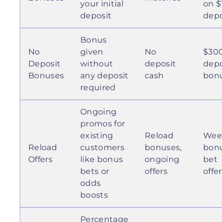
your initial
on $
deposit
depo
Bonus
No
given
No
$30
Deposit
without
deposit
depo
Bonuses
any deposit
cash
bon
required
Ongoing
promos for
existing
Reload
Wee
Reload
customers
bonuses,
bon
Offers
like bonus
ongoing
bet
bets or
offers
offe
odds
boosts
Percentage