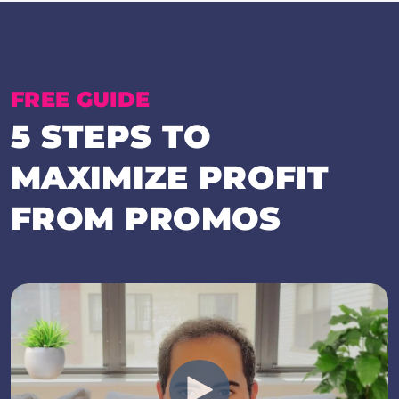
FREE GUIDE
5 STEPS TO
MAXIMIZE PROFIT
FROM PROMOS