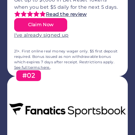
when you bet $5 daily for the next 5 days.
Read the review
Claim Now
I've already signed up
21+. First online real money wager only. $5 first deposit
required. Bonus issued as non withdrawable bonus
which expires 7 days after receipt. Restrictions apply.
See full terms here.
.
#02