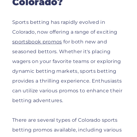
Colorado?
Sports betting has rapidly evolved in
Colorado, now offering a range of exciting
sportsbook promos
for both new and
seasoned bettors. Whether it's placing
wagers on your favorite teams or exploring
dynamic betting markets, sports betting
provides a thrilling experience. Enthusiasts
can utilize various promos to enhance their
betting adventures.
There are several types of Colorado sports
betting promos available, including various