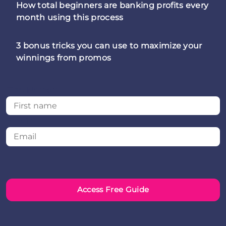
How total beginners are banking profits every
month using this process
3 bonus tricks you can use to maximize your
winnings from promos
First Name
*
Email
*