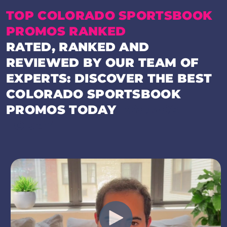
TOP COLORADO SPORTSBOOK
PROMOS RANKED
RATED, RANKED AND
REVIEWED BY OUR TEAM OF
EXPERTS: DISCOVER THE BEST
COLORADO SPORTSBOOK
PROMOS TODAY
PROMOS
TODAY