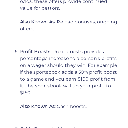
odds, these offers provide continued
value for bettors.
Also Known As:
Reload bonuses, ongoing
offers.
Profit Boosts:
Profit boosts provide a
percentage increase to a person’s profits
on a wager should they win. For example,
if the sportsbook adds a 50% profit boost
to a game and you earn $100 profit from
it, the sportsbook will up your profit to
$150.
Also Known As:
Cash boosts.