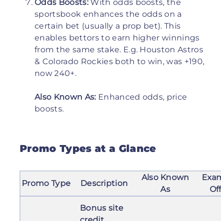
Odds Boosts:
With odds boosts, the
sportsbook enhances the odds on a
certain bet (usually a prop bet). This
enables bettors to earn higher winnings
from the same stake. E.g. Houston Astros
& Colorado Rockies both to win, was +190,
now 240+.
Also Known As:
Enhanced odds, price
boosts.
Promo Types at a Glance
Also Known
Exa
Promo Type
Description
As
Of
Bonus site
credit