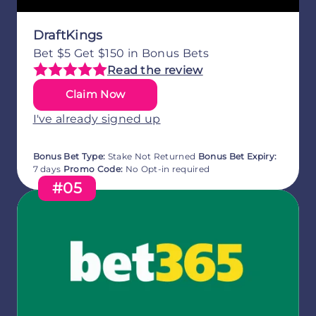
DraftKings
Bet $5 Get $150 in Bonus Bets
Read the review
Claim Now
I've already signed up
Bonus Bet Type:
Stake Not Returned
Bonus Bet Expiry:
7 days
Promo Code:
No Opt-in required
#05