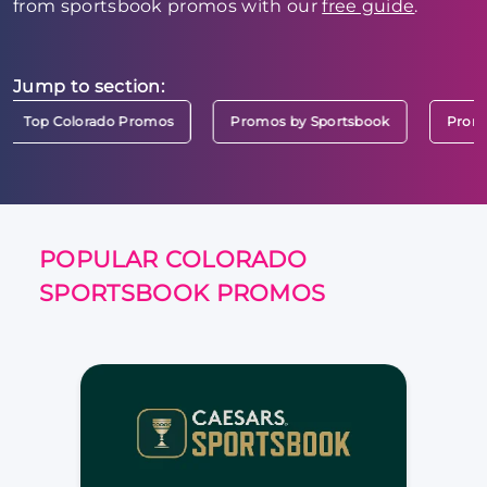
from sportsbook promos with our
free guide
.
Jump to section:
Promos by Sportsbook
Promos by State (Map)
5 
POPULAR COLORADO
SPORTSBOOK PROMOS