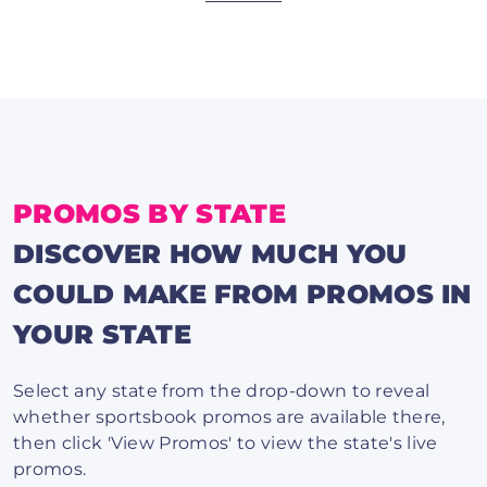
PROMOS BY STATE
DISCOVER HOW MUCH YOU
COULD MAKE FROM PROMOS IN
YOUR STATE
Select any state from the drop-down to reveal
whether sportsbook promos are available there,
then click 'View Promos' to view the state's live
promos.