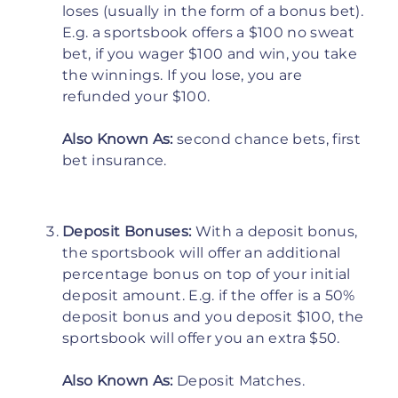
loses (usually in the form of a bonus bet).
E.g. a sportsbook offers a $100 no sweat
bet, if you wager $100 and win, you take
the winnings. If you lose, you are
refunded your $100.
Also Known As:
second chance bets, first
bet insurance.
Deposit Bonuses:
With a deposit bonus,
the sportsbook will offer an additional
percentage bonus on top of your initial
deposit amount. E.g. if the offer is a 50%
deposit bonus and you deposit $100, the
sportsbook will offer you an extra $50.
Also Known As:
Deposit Matches.