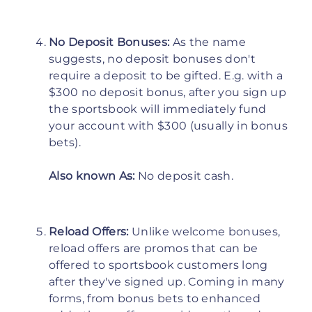
No Deposit Bonuses:
As the name
suggests, no deposit bonuses don't
require a deposit to be gifted. E.g. with a
$300 no deposit bonus, after you sign up
the sportsbook will immediately fund
your account with $300 (usually in bonus
bets).
Also known As:
No deposit cash.
Reload Offers:
Unlike welcome bonuses,
reload offers are promos that can be
offered to sportsbook customers long
after they've signed up. Coming in many
forms, from bonus bets to enhanced