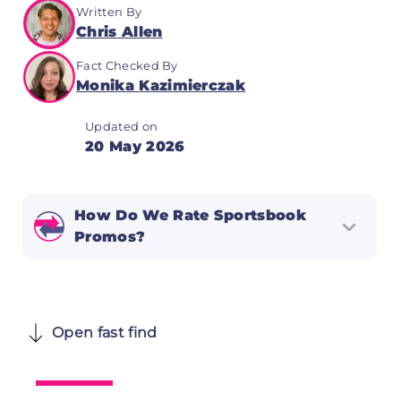
Written By
Chris Allen
Fact Checked By
Monika Kazimierczak
Updated on
20 May 2026
How Do We Rate Sportsbook
Promos?
Our sportsbook promo pages are
meticulously researched by sports and
matched betting experts with
Open fast find
decades of industry experience and
$100,000s in sportsbook profits.
Considering every aspect of each