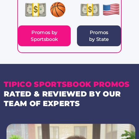
Promos by
Promos
Sportsbook
by State
TIPICO SPORTSBOOK PROMOS
RATED & REVIEWED BY OUR
TEAM OF EXPERTS