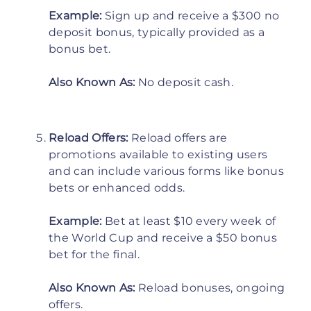
Example:
Sign up and receive a $300 no
deposit bonus, typically provided as a
bonus bet.
Also Known As:
No deposit cash.
Reload Offers:
Reload offers are
promotions available to existing users
and can include various forms like bonus
bets or enhanced odds.
Example:
Bet at least $10 every week of
the World Cup and receive a $50 bonus
bet for the final.
Also Known As:
Reload bonuses, ongoing
offers.