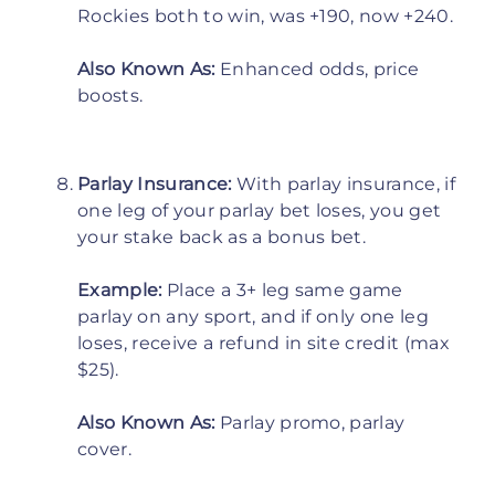
Rockies both to win, was +190, now +240.
Also Known As:
Enhanced odds, price
boosts.
Parlay Insurance:
With parlay insurance, if
one leg of your parlay bet loses, you get
your stake back as a bonus bet.
Example:
Place a 3+ leg same game
parlay on any sport, and if only one leg
loses, receive a refund in site credit (max
$25).
Also Known As:
Parlay promo, parlay
cover.