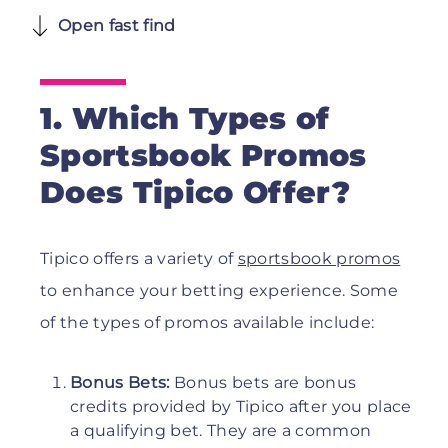
matched betting experts with
Open fast find
decades of industry experience and
$100,000s in sportsbook profits.
Considering every aspect of each
1. Which Types of
sportsbook's promos and need-to-
know FAQs to max your sportsbook
Sportsbook Promos
profits, our team aim to leave no stone
Does Tipico Offer?
unturned.
Tipico offers a variety of
sportsbook promos
to enhance your betting experience. Some
of the types of promos available include:
Bonus Bets:
Bonus bets are bonus
credits provided by Tipico after you place
a qualifying bet. They are a common