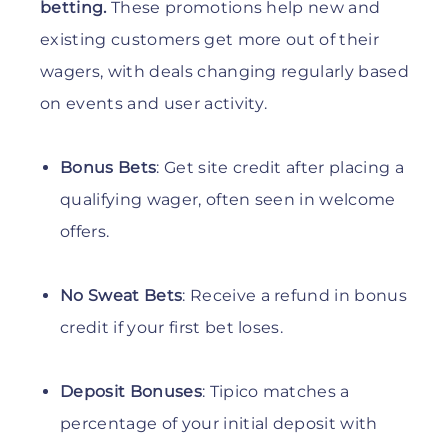
betting.
These promotions help new and
existing customers get more out of their
wagers, with deals changing regularly based
on events and user activity.
Bonus Bets
: Get site credit after placing a
qualifying wager, often seen in welcome
offers.
No Sweat Bets
: Receive a refund in bonus
credit if your first bet loses.
Deposit Bonuses
: Tipico matches a
percentage of your initial deposit with