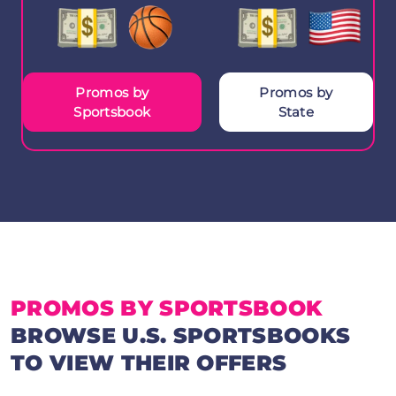
Promos by
Promos by
Sportsbook
State
PROMOS BY SPORTSBOOK
BROWSE U.S. SPORTSBOOKS
TO VIEW THEIR OFFERS