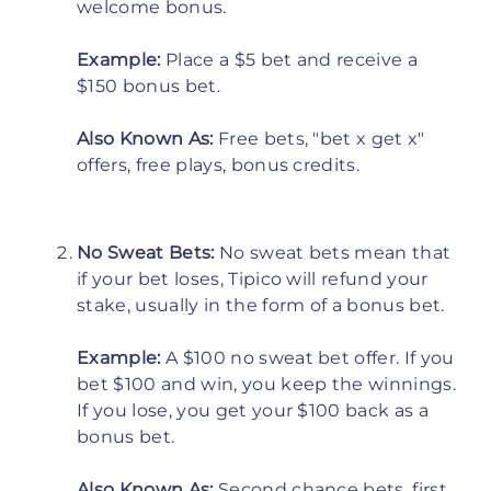
welcome bonus.
Example:
Place a $5 bet and receive a
$150 bonus bet.
Also Known As:
Free bets, "bet x get x"
offers, free plays, bonus credits.
No Sweat Bets:
No sweat bets mean that
if your bet loses, Tipico will refund your
stake, usually in the form of a bonus bet.
Example:
A $100 no sweat bet offer. If you
bet $100 and win, you keep the winnings.
If you lose, you get your $100 back as a
bonus bet.
Also Known As:
Second chance bets, first