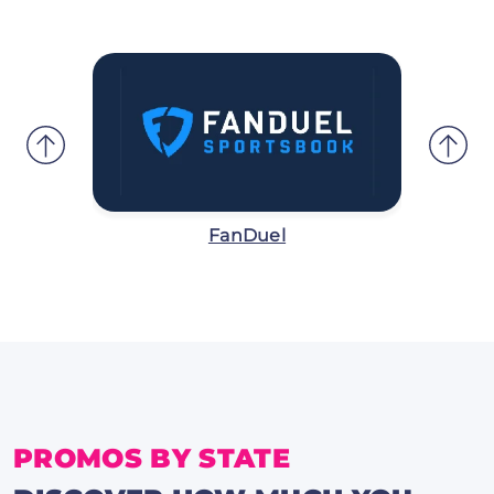
FanDuel
PROMOS BY STATE