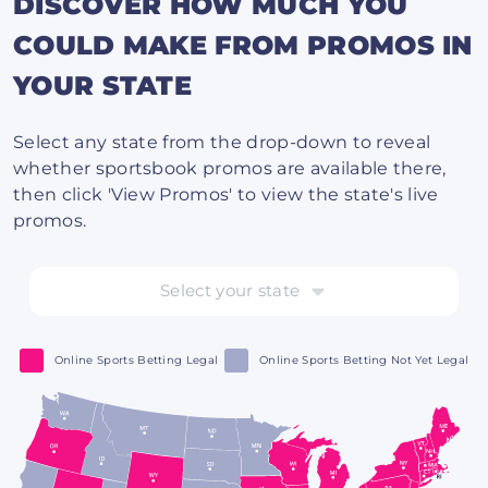
DISCOVER HOW MUCH YOU
COULD MAKE FROM PROMOS IN
YOUR STATE
Select any state from the drop-down to reveal
whether sportsbook promos are available there,
then click 'View Promos' to view the state's live
promos.
Select your state
Online Sports Betting Legal
Online Sports Betting Not Yet Legal