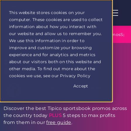
This website stores cookies on your
computer. These cookies are used to collect
Profit
information about how you interact with
Duel
our website and allow us to remember you.
home
All Sportsbook Promos
Bonus Bets
All Casino Promos
Spor
We use this information in order to
page
improve and customize your browsing
experience and for analytics and metrics
TOP TIPICO
PROMOS &
about our visitors both on this website and
other media. To find out more about the
BONUSES:
JULY
2026
cookies we use, see our Privacy Policy
Accept
Written by:
Chris Allen
|
Fact Checked
Last Updated:
Jun 29, 2026, 12:57 PM
Monika Kazimierczak
Discover the best Tipico sportsbook promos across
the country today
PLUS
5 steps to max profits
from them in our
free guide
.