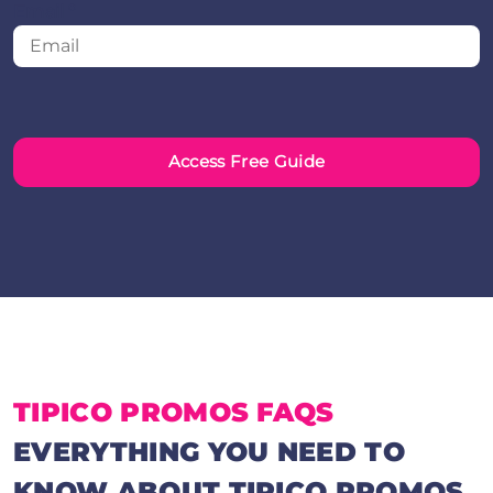
Email
*
TIPICO PROMOS FAQS
EVERYTHING YOU NEED TO
KNOW
ABOUT TIPICO PROMOS