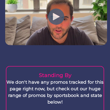
Standing By
We don't have any promos tracked for this
page right now, but check out our huge
range of promos by sportsbook and state
below!