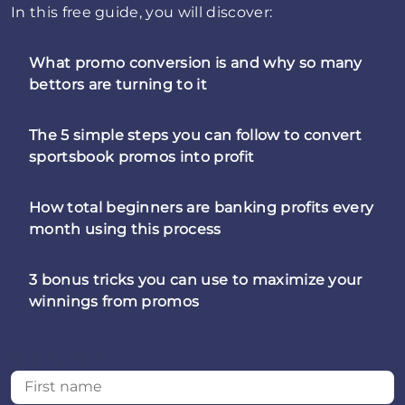
In this free guide, you will discover:
What promo conversion is and why so many
bettors are turning to it
The 5 simple steps you can follow to convert
sportsbook promos into profit
How total beginners are banking profits every
month using this process
3 bonus tricks you can use to maximize your
winnings from promos
First Name
*