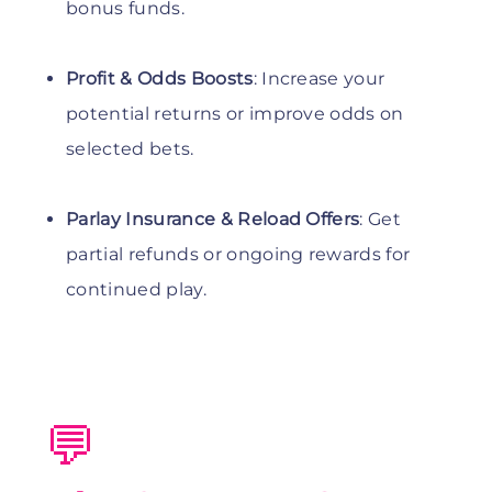
bonus funds.
Profit & Odds Boosts
: Increase your
potential returns or improve odds on
selected bets.
Parlay Insurance & Reload Offers
: Get
partial refunds or ongoing rewards for
continued play.
💬