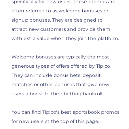
specifically for new users. These promos are
often referred to as welcome bonuses or
signup bonuses. They are designed to
attract new customers and provide them
with extra value when they join the platform.
Welcome bonuses are typically the most
generous types of offers offered by Tipico.
They can include bonus bets, deposit
matches or other bonuses that give new
users a boost to their betting bankroll.
You can find Tipico's best sportsbook promos
for new users at the top of this page.