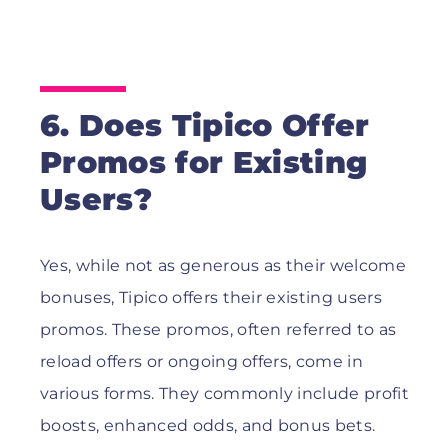
6. Does Tipico Offer
Promos for Existing
Users?
Yes, while not as generous as their welcome
bonuses, Tipico offers their existing users
promos. These promos, often referred to as
reload offers or ongoing offers, come in
various forms. They commonly include profit
boosts, enhanced odds, and bonus bets.