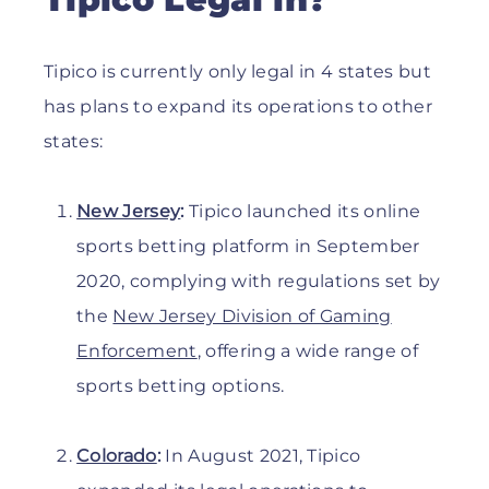
Tipico is currently only legal in 4 states but
has plans to expand its operations to other
states:
New Jersey
:
Tipico launched its online
sports betting platform in September
2020, complying with regulations set by
the
New Jersey Division of Gaming
Enforcement
, offering a wide range of
sports betting options.
Colorado
:
In August 2021, Tipico