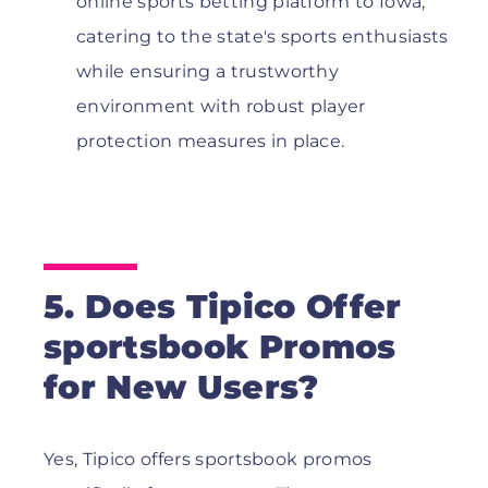
online sports betting platform to Iowa,
catering to the state's sports enthusiasts
while ensuring a trustworthy
environment with robust player
protection measures in place.
5. Does Tipico Offer
sportsbook Promos
for New Users?
Yes, Tipico offers sportsbook promos