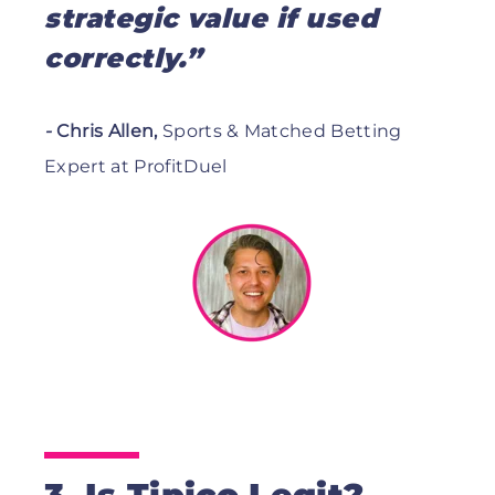
strategic value if used
correctly.”
-
Chris Allen,
Sports & Matched Betting
Expert at ProfitDuel