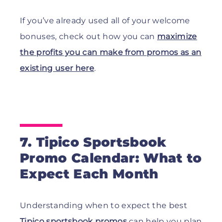
If you’ve already used all of your welcome
bonuses, check out how you can
maximize
the profits you can make from promos as an
existing user here
.
7. Tipico Sportsbook
Promo Calendar: What to
Expect Each Month
Understanding when to expect the best
Tipico sportsbook promos
can help you plan