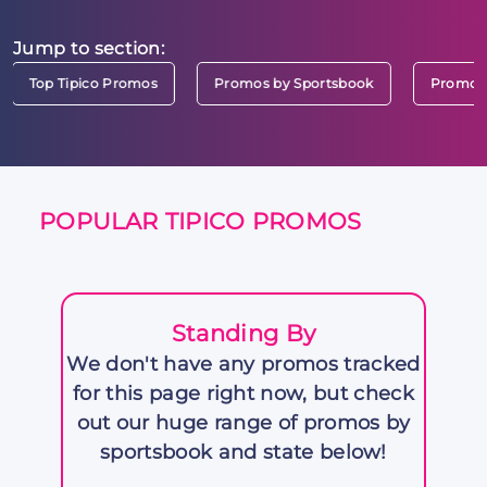
Jump to section:
Promos by Sportsbook
Promos by State (Map)
5 St
POPULAR TIPICO PROMOS
Standing By
We don't have any promos tracked
for this page right now, but check
out our huge range of promos by
sportsbook and state below!