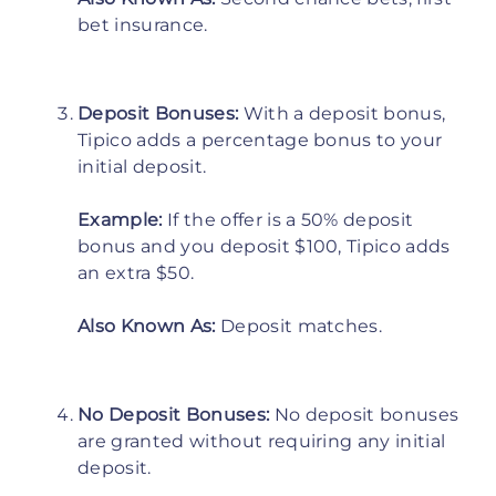
bet insurance.
Deposit Bonuses:
With a deposit bonus,
Tipico adds a percentage bonus to your
initial deposit.
Example:
If the offer is a 50% deposit
bonus and you deposit $100, Tipico adds
an extra $50.
Also Known As:
Deposit matches.
No Deposit Bonuses:
No deposit bonuses
are granted without requiring any initial
deposit.