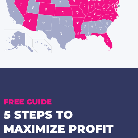
FREE GUIDE
5 STEPS TO
MAXIMIZE PROFIT