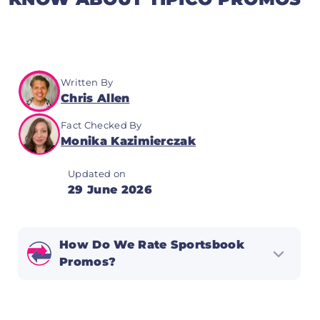
Written By
Chris Allen
Fact Checked By
Monika Kazimierczak
Updated on
29 June 2026
How Do We Rate Sportsbook
Promos?
Our sportsbook promo pages are
meticulously researched by sports and