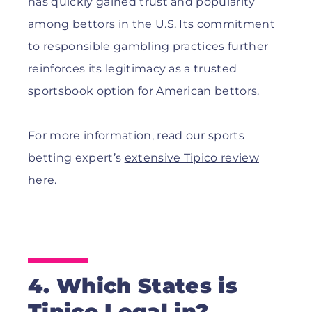
has quickly gained trust and popularity
among bettors in the U.S. Its commitment
to responsible gambling practices further
reinforces its legitimacy as a trusted
sportsbook option for American bettors.
For more information, read our sports
betting expert’s
extensive Tipico review
here.
4. Which States is
Tipico Legal in?