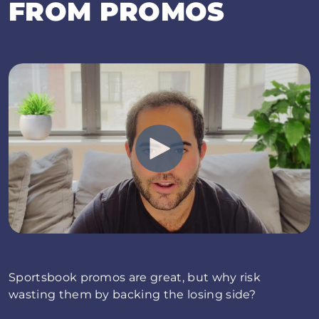
FROM PROMOS
Sportsbook promos are great, but why risk
wasting them by backing the losing side?