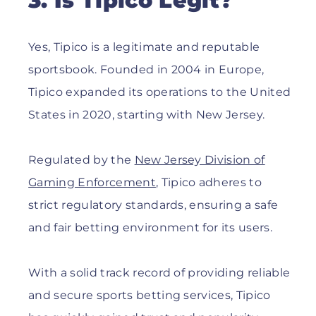
3. Is Tipico Legit?
Yes, Tipico is a legitimate and reputable
sportsbook. Founded in 2004 in Europe,
Tipico expanded its operations to the United
States in 2020, starting with New Jersey.
Regulated by the
New Jersey Division of
Gaming Enforcement
, Tipico adheres to
strict regulatory standards, ensuring a safe
and fair betting environment for its users.
With a solid track record of providing reliable
and secure sports betting services, Tipico