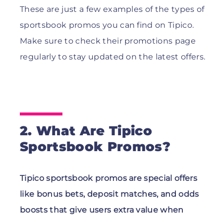
These are just a few examples of the types of
sportsbook promos you can find on Tipico.
Make sure to check their promotions page
regularly to stay updated on the latest offers.
2. What Are Tipico
Sportsbook Promos?
Tipico sportsbook promos are special offers
like bonus bets, deposit matches, and odds
boosts that give users extra value when