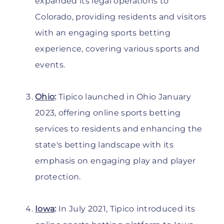
expanded its legal operations to
Colorado, providing residents and visitors
with an engaging sports betting
experience, covering various sports and
events.
Ohio
:
Tipico launched in Ohio January
2023, offering online sports betting
services to residents and enhancing the
state's betting landscape with its
emphasis on engaging play and player
protection.
Iowa
:
In July 2021, Tipico introduced its