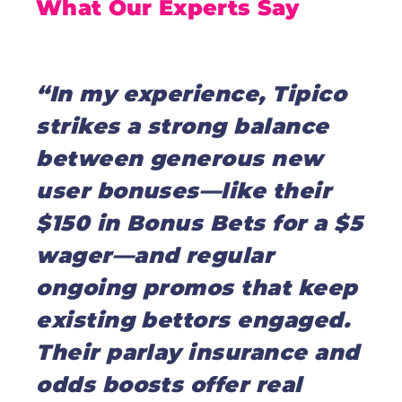
What Our Experts Say
“In my experience, Tipico
strikes a strong balance
between generous new
user bonuses—like their
$150 in Bonus Bets for a $5
wager—and regular
ongoing promos that keep
existing bettors engaged.
Their parlay insurance and
odds boosts offer real