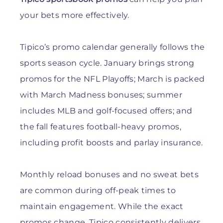
your bets more effectively.
Tipico’s promo calendar generally follows the
sports season cycle. January brings strong
promos for the NFL Playoffs; March is packed
with March Madness bonuses; summer
includes MLB and golf-focused offers; and
the fall features football-heavy promos,
including profit boosts and parlay insurance.
Monthly reload bonuses and no sweat bets
are common during off-peak times to
maintain engagement. While the exact
promos change, Tipico consistently delivers