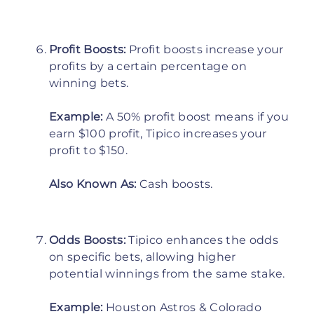
Profit Boosts:
Profit boosts increase your
profits by a certain percentage on
winning bets.
Example:
A 50% profit boost means if you
earn $100 profit, Tipico increases your
profit to $150.
Also Known As:
Cash boosts.
Odds Boosts:
Tipico enhances the odds
on specific bets, allowing higher
potential winnings from the same stake.
Example:
Houston Astros & Colorado