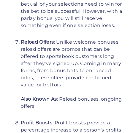
bet), all of your selections need to win for
the bet to be successful. However, with a
parlay bonus, you will still receive
something even if one selection loses.
Reload Offers:
Unlike welcome bonuses,
reload offers are promos that can be
offered to sportsbook customers long
after they've signed up. Coming in many
forms, from bonus bets to enhanced
odds, these offers provide continued
value for bettors.
Also Known As:
Reload bonuses, ongoing
offers.
Profit Boosts:
Profit boosts provide a
percentage increase to a person’s profits