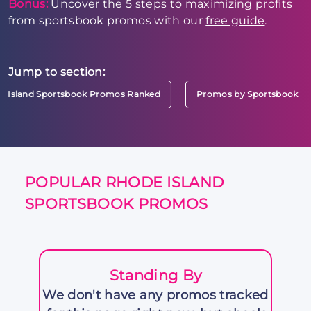
Bonus:
Uncover the 5 steps to maximizing profits
from sportsbook promos with our
free guide
.
Jump to section:
e Island Sportsbook Promos Ranked
Promos by Sportsbook
POPULAR RHODE ISLAND
SPORTSBOOK PROMOS
Standing By
We don't have any promos tracked