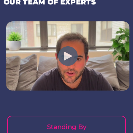
OUR TEAM OF EXPERTS
Standing By