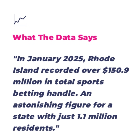
📈
What The Data Says
"In January 2025, Rhode
Island recorded over $150.9
million in total sports
betting handle. An
astonishing figure for a
state with just 1.1 million
residents."