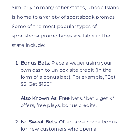
Similarly to many other states, Rhode Island
is home to a variety of sportsbook promos.
Some of the most popular types of
sportsbook promo types available in the
state include:
Bonus Bets:
Place a wager using your
own cash to unlock site credit (in the
form of a bonus bet). For example, “Bet
$5, Get $150”.
Also Known As: Free
bets, "bet x get x"
offers, free plays, bonus credits.
No Sweat Bets:
Often a welcome bonus
for new customers who open a