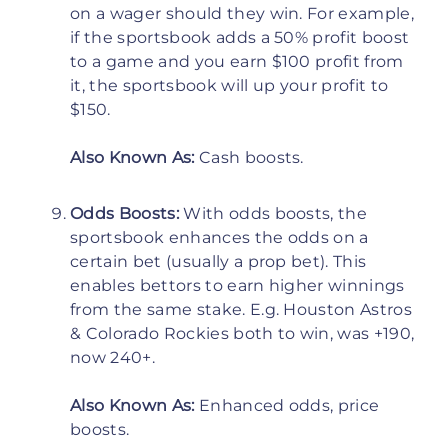
on a wager should they win. For example,
if the sportsbook adds a 50% profit boost
to a game and you earn $100 profit from
it, the sportsbook will up your profit to
$150.
Also Known As:
Cash boosts.
Odds Boosts:
With odds boosts, the
sportsbook enhances the odds on a
certain bet (usually a prop bet). This
enables bettors to earn higher winnings
from the same stake. E.g. Houston Astros
& Colorado Rockies both to win, was +190,
now 240+.
Also Known As:
Enhanced odds, price
boosts.