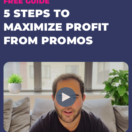
FREE GUIDE
5 STEPS TO
MAXIMIZE PROFIT
FROM PROMOS