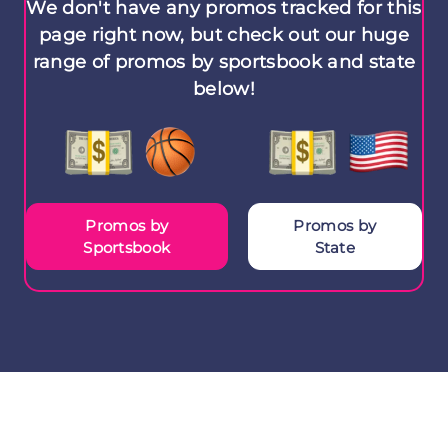
We don't have any promos tracked for this
page right now, but check out our huge
range of promos by sportsbook and state
below!
Promos by
Promos by
Sportsbook
State