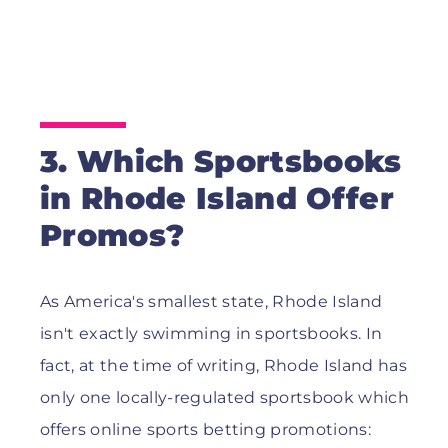
3. Which Sportsbooks
in Rhode Island Offer
Promos?
As America's smallest state, Rhode Island
isn't exactly swimming in sportsbooks. In
fact, at the time of writing, Rhode Island has
only one locally-regulated sportsbook which
offers online sports betting promotions: