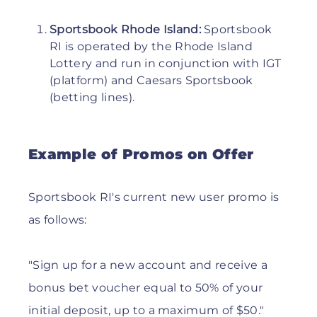
Sportsbook Rhode Island:
Sportsbook
RI is operated by the Rhode Island
Lottery and run in conjunction with IGT
(platform) and Caesars Sportsbook
(betting lines).
Example of Promos on Offer
Sportsbook RI's current new user promo is
as follows:
"Sign up for a new account and receive a
bonus bet voucher equal to 50% of your
initial deposit, up to a maximum of $50."