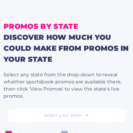
PROMOS BY STATE
DISCOVER HOW MUCH YOU
COULD MAKE FROM PROMOS IN
YOUR STATE
Select any state from the drop-down to reveal
whether sportsbook promos are available there,
then click 'View Promos' to view the state's live
promos.
Select your state