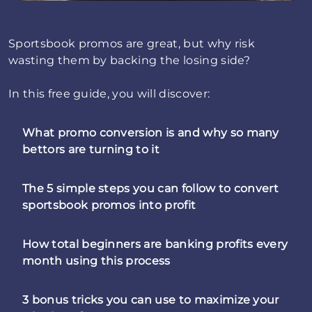
Sportsbook promos are great, but why risk
wasting them by backing the losing side?
In this free guide, you will discover:
What promo conversion is and why so many
bettors are turning to it
The 5 simple steps you can follow to convert
sportsbook promos into profit
How total beginners are banking profits every
month using this process
3 bonus tricks you can use to maximize your