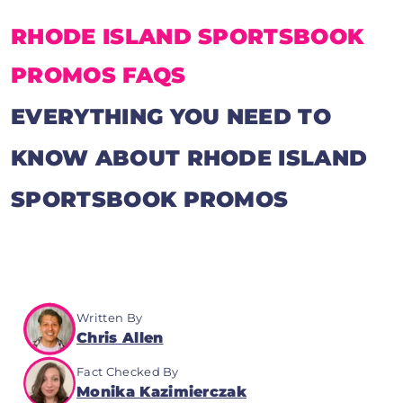
RHODE ISLAND SPORTSBOOK
PROMOS FAQS
EVERYTHING YOU NEED TO
KNOW
ABOUT RHODE ISLAND
SPORTSBOOK PROMOS
Written By
Chris Allen
Fact Checked By
Monika Kazimierczak