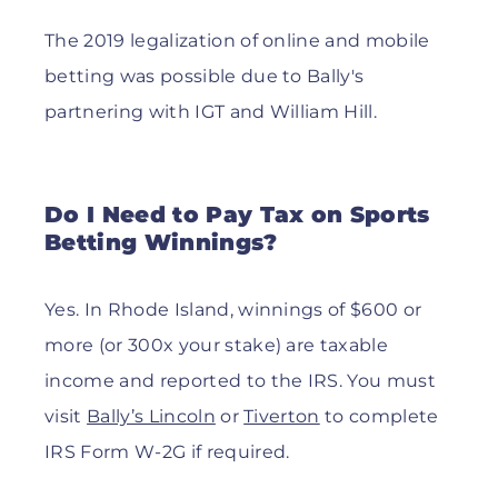
The 2019 legalization of online and mobile
betting was possible due to Bally's
partnering with IGT and William Hill.
Do I Need to Pay Tax on Sports
Betting Winnings?
Yes. In Rhode Island, winnings of $600 or
more (or 300x your stake) are taxable
income and reported to the IRS. You must
visit
Bally’s Lincoln
or
Tiverton
to complete
IRS Form W-2G if required.