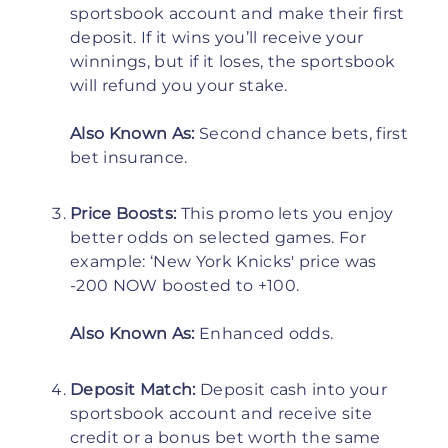
sportsbook account and make their first
deposit. If it wins you’ll receive your
winnings, but if it loses, the sportsbook
will refund you your stake.
Also Known As:
Second chance bets, first
bet insurance.
Price Boosts:
This promo lets you enjoy
better odds on selected games. For
example: ‘New York Knicks' price was
-200 NOW boosted to +100.
Also Known As:
Enhanced odds.
Deposit Match:
Deposit cash into your
sportsbook account and receive site
credit or a bonus bet worth the same