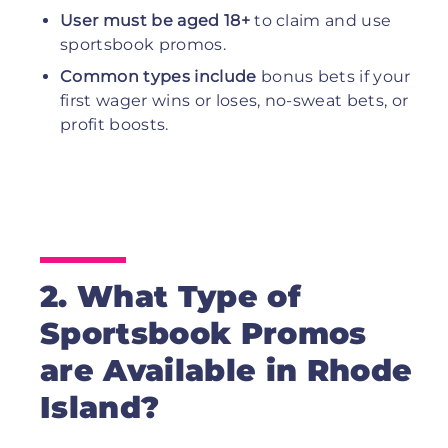
User must be aged 18+
to claim and use
sportsbook promos.
Common types include
bonus bets if your
first wager wins or loses, no-sweat bets, or
profit boosts.
2. What Type of
Sportsbook Promos
are Available in Rhode
Island?