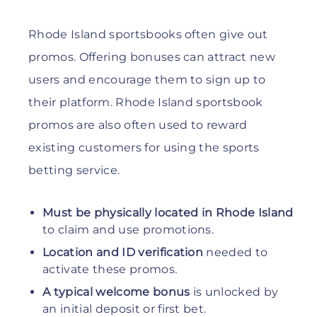
Rhode Island sportsbooks often give out
promos. Offering bonuses can attract new
users and encourage them to sign up to
their platform. Rhode Island sportsbook
promos are also often used to reward
existing customers for using the sports
betting service.
Must be physically located in Rhode Island
to claim and use promotions.
Location and ID verification
needed to
activate these promos.
A typical welcome bonus
is unlocked by
an initial deposit or first bet.