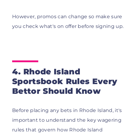
However, promos can change so make sure
you check what's on offer before signing up.
4. Rhode Island
Sportsbook Rules Every
Bettor Should Know
Before placing any bets in Rhode Island, it's
important to understand the key wagering
rules that govern how Rhode Island