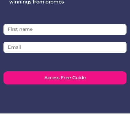
winnings from promos
First Name
*
Email
*