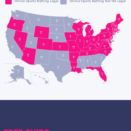
Online Sports Betting Legal
Online Sports Betting Not Yet Legal