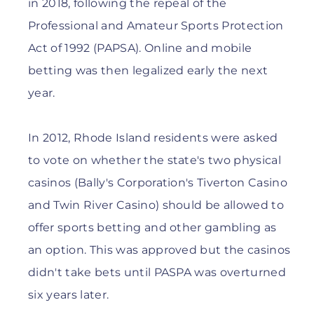
in 2018, following the repeal of the
Professional and Amateur Sports Protection
Act of 1992 (PAPSA). Online and mobile
betting was then legalized early the next
year.
In 2012, Rhode Island residents were asked
to vote on whether the state's two physical
casinos (Bally's Corporation's Tiverton Casino
and Twin River Casino) should be allowed to
offer sports betting and other gambling as
an option. This was approved but the casinos
didn't take bets until PASPA was overturned
six years later.