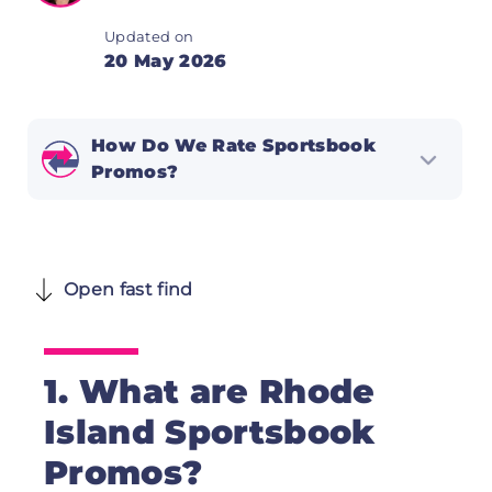
Updated on
20 May 2026
How Do We Rate Sportsbook
Promos?
Our sportsbook promo pages are
meticulously researched by sports and
matched betting experts with
Open fast find
decades of industry experience and
$100,000s in sportsbook profits.
Considering every aspect of each
1. What are Rhode
sportsbook's promos and need-to-
know FAQs to max your sportsbook
Island Sportsbook
profits, our team aim to leave no stone
Promos?
unturned.