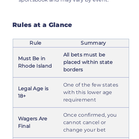
Rules at a Glance
Rule
Summary
All bets must be
Must Be in
placed within state
Rhode Island
borders
One of the few states
Legal Age is
with this lower age
18+
requirement
Once confirmed, you
Wagers Are
cannot cancel or
Final
change your bet