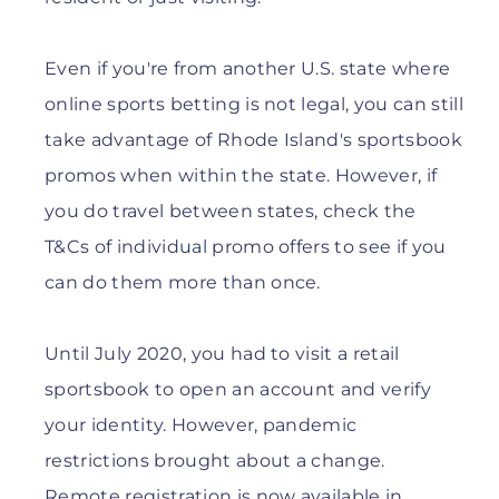
Even if you're from another U.S. state where
online sports betting is not legal, you can still
take advantage of Rhode Island's sportsbook
promos when within the state. However, if
you do travel between states, check the
T&Cs of individual promo offers to see if you
can do them more than once.
Until July 2020, you had to visit a retail
sportsbook to open an account and verify
your identity. However, pandemic
restrictions brought about a change.
Remote registration is now available in