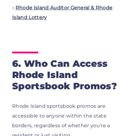
-
Rhode Island Auditor General & Rhode
Island Lottery
6. Who Can Access
Rhode Island
Sportsbook Promos?
Rhode Island sportsbook promos are
accessible to anyone within the state
borders, regardless of whether you're a
resident or just visiting.