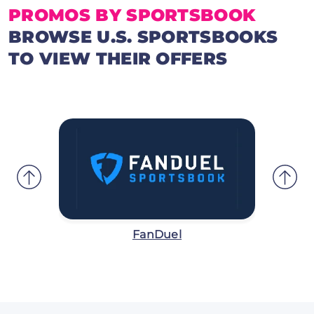
PROMOS BY SPORTSBOOK
BROWSE U.S. SPORTSBOOKS
TO VIEW THEIR OFFERS
FanDuel