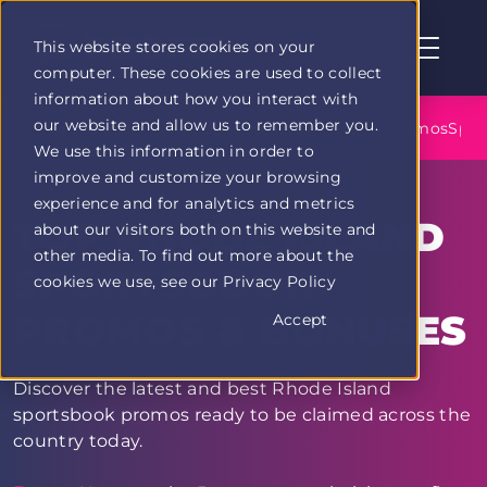
This website stores cookies on your
computer. These cookies are used to collect
Profit
information about how you interact with
Duel
our website and allow us to remember you.
home
All Sportsbook Promos
Bonus Bets
All Casino Promos
Spor
We use this information in order to
page
improve and customize your browsing
experience and for analytics and metrics
TOP RHODE ISLAND
about our visitors both on this website and
other media. To find out more about the
SPORTSBOOK
cookies we use, see our Privacy Policy
PROMOS & BONUSES
Accept
Discover the latest and best Rhode Island
sportsbook promos ready to be claimed across the
country today.