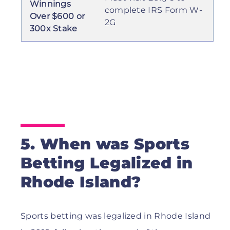
Winnings
complete IRS Form W-
Over $600 or
2G
300x Stake
5. When was Sports
Betting Legalized in
Rhode Island?
Sports betting was legalized in Rhode Island