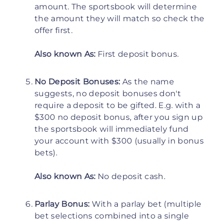
amount. The sportsbook will determine
the amount they will match so check the
offer first.
Also known As:
First deposit bonus.
No Deposit Bonuses:
As the name
suggests, no deposit bonuses don't
require a deposit to be gifted. E.g. with a
$300 no deposit bonus, after you sign up
the sportsbook will immediately fund
your account with $300 (usually in bonus
bets).
Also known As:
No deposit cash.
Parlay Bonus:
With a parlay bet (multiple
bet selections combined into a single