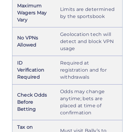
Maximum
Limits are determined
Wagers May
by the sportsbook
Vary
Geolocation tech will
No VPNs
detect and block VPN
Allowed
usage
ID
Required at
Verification
registration and for
Required
withdrawals
Odds may change
Check Odds
anytime; bets are
Before
placed at time of
Betting
confirmation
Tax on
Must visit Bally’s to