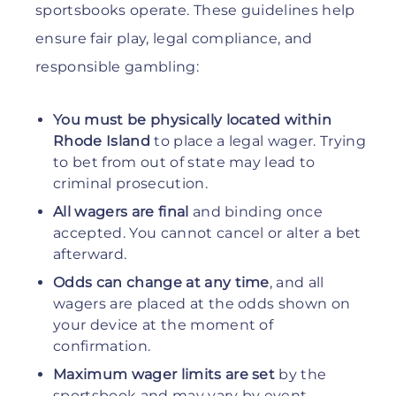
sportsbooks operate. These guidelines help
ensure fair play, legal compliance, and
responsible gambling:
You must be physically located within
Rhode Island
to place a legal wager. Trying
to bet from out of state may lead to
criminal prosecution.
All wagers are final
and binding once
accepted. You cannot cancel or alter a bet
afterward.
Odds can change at any time
, and all
wagers are placed at the odds shown on
your device at the moment of
confirmation.
Maximum wager limits are set
by the
sportsbook and may vary by event.