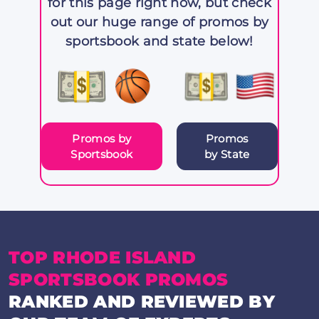
for this page right now, but check
out our huge range of promos by
sportsbook and state below!
Promos by
Promos
Sportsbook
by State
TOP RHODE ISLAND
SPORTSBOOK PROMOS
RANKED AND REVIEWED BY