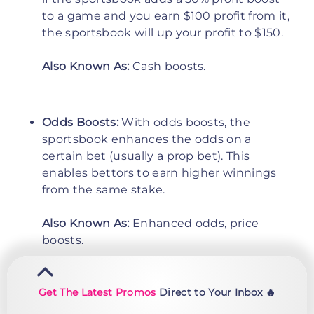
to a game and you earn $100 profit from it,
the sportsbook will up your profit to $150.
Also Known As:
Cash boosts.
Odds Boosts:
With odds boosts, the
sportsbook enhances the odds on a
certain bet (usually a prop bet). This
enables bettors to earn higher winnings
from the same stake.
Also Known As:
Enhanced odds, price
boosts.
New Jersey is also home to a number of
Get The Latest Promos
Direct to Your Inbox 🔥
casinos so if you want to explore the profit