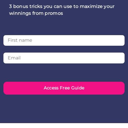
3 bonus tricks you can use to maximize your
winnings from promos
First Name
*
Email
*