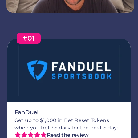
#01
FanDuel
Get up to $1,000 in Bet Reset Tokens
when you bet $5 daily for the next 5 days.
Read the review