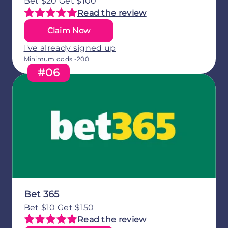
Bet $20 Get $100
Read the review
Claim Now
I've already signed up
Minimum odds -200
#06
Bet 365
Bet $10 Get $150
Read the review