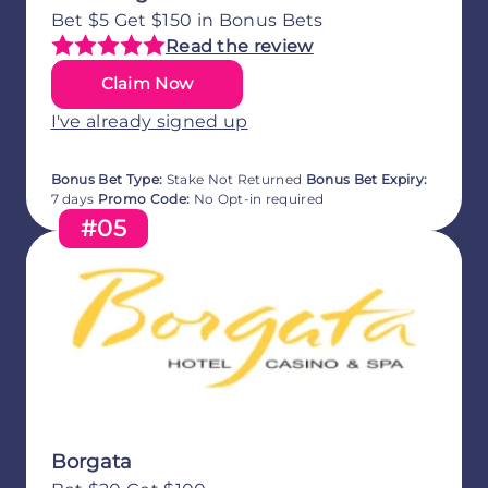
Bet $5 Get $150 in Bonus Bets
Read the review
Claim Now
I've already signed up
Bonus Bet Type:
Stake Not Returned
Bonus Bet Expiry:
7 days
Promo Code:
No Opt-in required
#05
Borgata