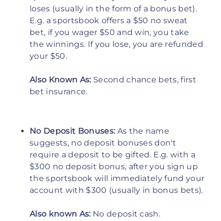
loses (usually in the form of a bonus bet).
E.g. a sportsbook offers a $50 no sweat
bet, if you wager $50 and win, you take
the winnings. If you lose, you are refunded
your $50.
Also Known As:
Second chance bets, first
bet insurance.
No Deposit Bonuses:
As the name
suggests, no deposit bonuses don't
require a deposit to be gifted. E.g. with a
$300 no deposit bonus, after you sign up
the sportsbook will immediately fund your
account with $300 (usually in bonus bets).
Also known As:
No deposit cash.