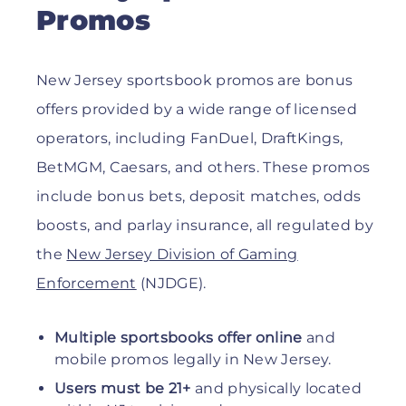
Promos
unturned.
New Jersey sportsbook promos are bonus
offers provided by a wide range of licensed
operators, including FanDuel, DraftKings,
BetMGM, Caesars, and others. These promos
include bonus bets, deposit matches, odds
boosts, and parlay insurance, all regulated by
the
New Jersey Division of Gaming
Enforcement
(NJDGE).
Multiple sportsbooks offer online
and
mobile promos legally in New Jersey.
Users must be 21+
and physically located