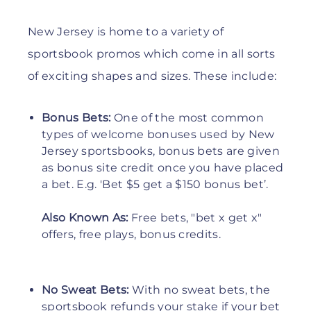
New Jersey is home to a variety of
sportsbook promos which come in all sorts
of exciting shapes and sizes. These include:
Bonus Bets:
One of the most common
types of welcome bonuses used by New
Jersey sportsbooks, bonus bets are given
as bonus site credit once you have placed
a bet. E.g. 'Bet $5 get a $150 bonus bet’.
Also Known As:
Free bets, "bet x get x"
offers, free plays, bonus credits.
No Sweat Bets:
With no sweat bets, the
sportsbook refunds your stake if your bet