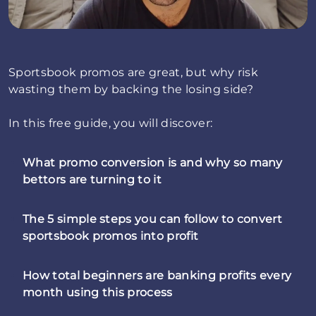
Sportsbook promos are great, but why risk
wasting them by backing the losing side?
In this free guide, you will discover:
What promo conversion is and why so many
bettors are turning to it
The 5 simple steps you can follow to convert
sportsbook promos into profit
How total beginners are banking profits every
month using this process