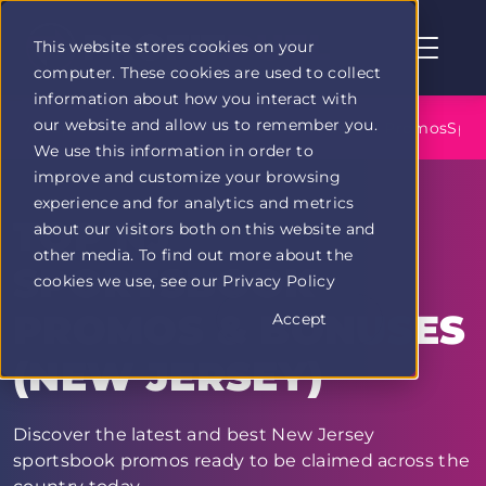
This website stores cookies on your
computer. These cookies are used to collect
Profit
information about how you interact with
Duel
our website and allow us to remember you.
home
All Sportsbook Promos
Bonus Bets
All Casino Promos
Spor
We use this information in order to
page
improve and customize your browsing
experience and for analytics and metrics
TOP NJ
about our visitors both on this website and
other media. To find out more about the
SPORTSBOOK
cookies we use, see our Privacy Policy
PROMOS & BONUSES
Accept
(NEW JERSEY)
Discover the latest and best New Jersey
sportsbook promos ready to be claimed across the