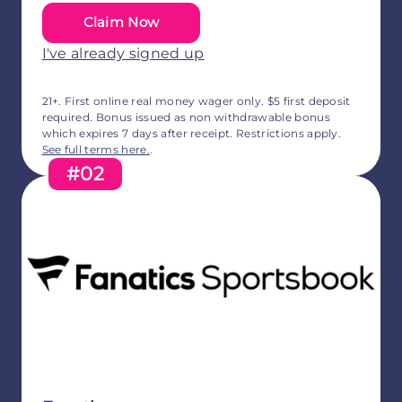
Claim Now
I've already signed up
21+. First online real money wager only. $5 first deposit
required. Bonus issued as non withdrawable bonus
which expires 7 days after receipt. Restrictions apply.
See full terms here.
.
#02