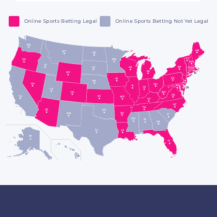
Online Sports Betting Legal
Online Sports Betting Not Yet Legal