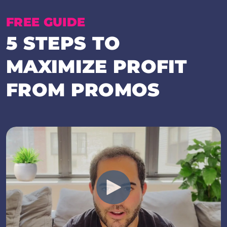
FREE GUIDE
5 STEPS TO
MAXIMIZE PROFIT
FROM PROMOS