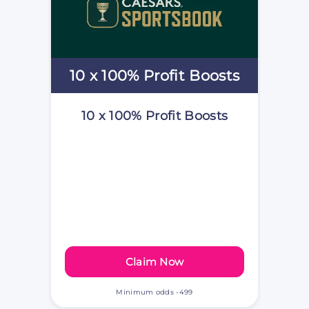
0 in Bet
$1,000 Bet Matc
when you
Bet $1,000 Get $1,00
 5 days.
0 in Bet
n you bet
xt 5 days.
w
Claim Now
er only. $5 first
ssued as non
Minimum Odds:
-200
Bonus Bet Type:
res 7 days after
Not Returned
Bonus Bet Expiry:
7 days
 full terms here.
.
Code:
No Opt-in required