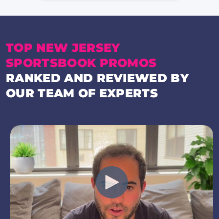
TOP NEW JERSEY
SPORTSBOOK PROMOS
RANKED AND REVIEWED BY
OUR TEAM OF EXPERTS