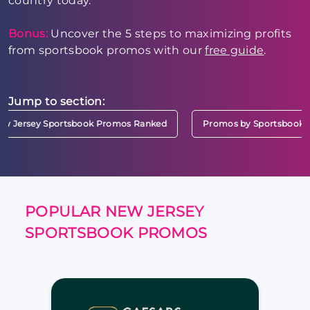
country today.
Bonus:
Uncover the 5 steps to maximizing profits
from sportsbook promos with our
free guide
.
Jump to section:
 Promos Ranked
Promos by Sportsbook
Promos by Stat
POPULAR NEW JERSEY
SPORTSBOOK PROMOS