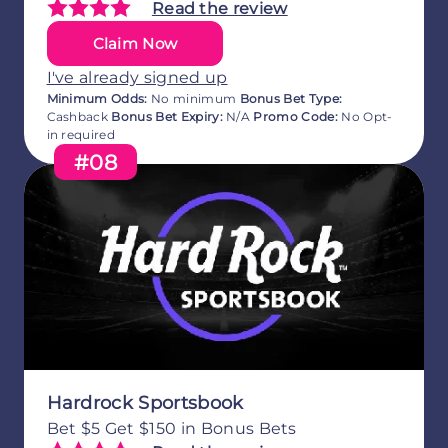
Read the review
Claim Now
I've already signed up
Minimum Odds:
No minimum
Bonus Bet Type:
Cashback
Bonus Bet Expiry:
N/A
Promo Code:
No Opt-
in required
#08
Hardrock Sportsbook
Bet $5 Get $150 in Bonus Bets