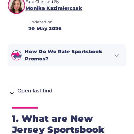
Fact Checked By
Monika Kazimierczak
Updated on
20 May 2026
How Do We Rate Sportsbook
Promos?
Our sportsbook promo pages are
meticulously researched by sports and
matched betting experts with
Open fast find
decades of industry experience and
$100,000s in sportsbook profits.
Considering every aspect of each
1. What are New
sportsbook's promos and need-to-
know FAQs to max your sportsbook
Jersey Sportsbook
profits, our team aim to leave no stone