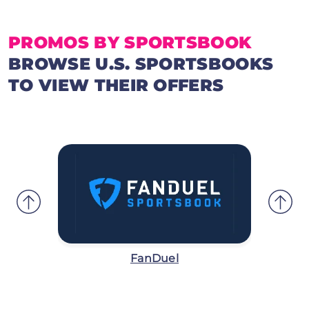
PROMOS BY SPORTSBOOK
BROWSE U.S. SPORTSBOOKS
TO VIEW THEIR OFFERS
FanDuel