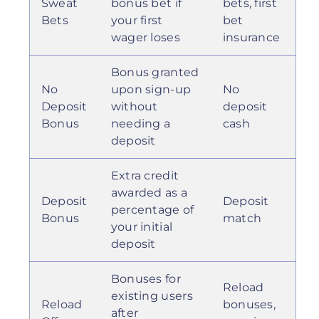
Sweat
bonus bet if
bets, first
Bets
your first
bet
wager loses
insurance
Bonus granted
No
upon sign-up
No
Deposit
without
deposit
Bonus
needing a
cash
deposit
Extra credit
awarded as a
Deposit
Deposit
percentage of
Bonus
match
your initial
deposit
Bonuses for
Reload
existing users
Reload
bonuses,
after