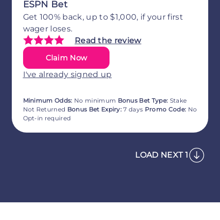
ESPN Bet
Get 100% back, up to $1,000, if your first
wager loses.
Read the review
Claim Now
I've already signed up
Minimum Odds:
No minimum
Bonus Bet Type:
Stake
Not Returned
Bonus Bet Expiry:
7 days
Promo Code:
No
Opt-in required
LOAD NEXT 1