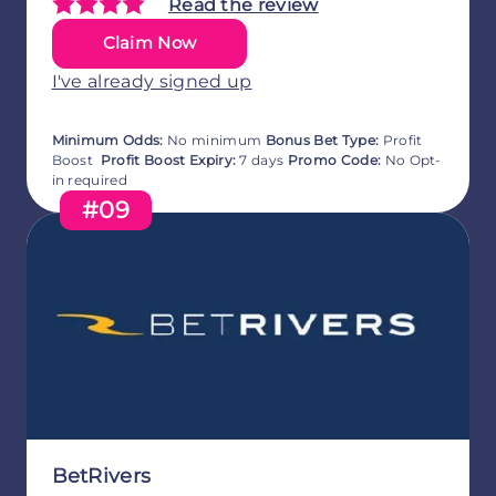
Read the review
Claim Now
I've already signed up
Minimum Odds:
No minimum
Bonus Bet Type:
Profit
Boost
Profit Boost Expiry:
7 days
Promo Code:
No Opt-
in required
#09
BetRivers