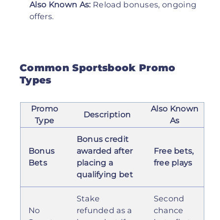
Also Known As:
Reload bonuses, ongoing
offers.
Common Sportsbook Promo
Types
Promo
Also Known
Description
Type
As
Bonus credit
Bonus
awarded after
Free bets,
Bets
placing a
free plays
qualifying bet
Stake
Second
No
refunded as a
chance