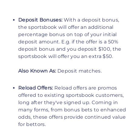
Deposit Bonuses:
With a deposit bonus,
the sportsbook will offer an additional
percentage bonus on top of your initial
deposit amount. E.g. if the offer is a 50%
deposit bonus and you deposit $100, the
sportsbook will offer you an extra $50.
Also Known As:
Deposit matches.
Reload Offers:
Reload offers are promos
offered to existing sportsbook customers,
long after they've signed up. Coming in
many forms, from bonus bets to enhanced
odds, these offers provide continued value
for bettors.