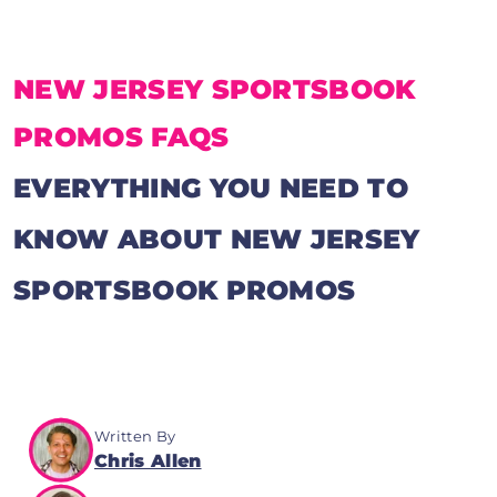
NEW JERSEY SPORTSBOOK
PROMOS FAQS
EVERYTHING YOU NEED TO
KNOW
ABOUT NEW JERSEY
SPORTSBOOK PROMOS
Written By
Chris Allen