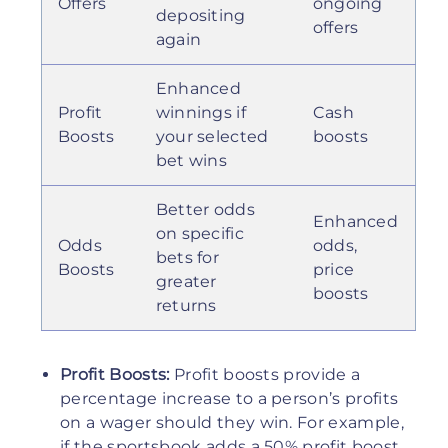
Offers
ongoing
depositing
offers
again
Enhanced
Profit
winnings if
Cash
Boosts
your selected
boosts
bet wins
Better odds
Enhanced
on specific
Odds
odds,
bets for
Boosts
price
greater
boosts
returns
Profit Boosts:
Profit boosts provide a
percentage increase to a person’s profits
on a wager should they win. For example,
if the sportsbook adds a 50% profit boost