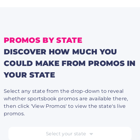
PROMOS BY STATE
DISCOVER HOW MUCH YOU
COULD MAKE FROM PROMOS IN
YOUR STATE
Select any state from the drop-down to reveal
whether sportsbook promos are available there,
then click 'View Promos' to view the state's live
promos.
Select your state