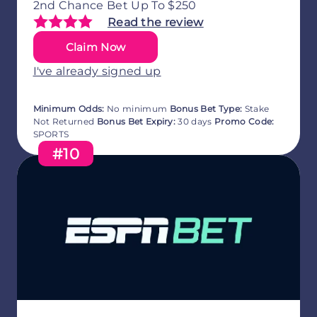
2nd Chance Bet Up To $250
Read the review
Claim Now
I've already signed up
Minimum Odds:
No minimum
Bonus Bet Type:
Stake
Not Returned
Bonus Bet Expiry:
30 days
Promo Code:
SPORTS
#10