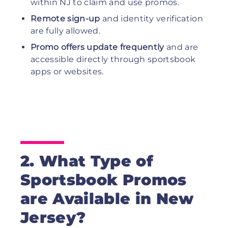
within NJ to claim and use promos.
Remote sign-up
and identity verification
are fully allowed.
Promo offers update frequently
and are
accessible directly through sportsbook
apps or websites.
2. What Type of
Sportsbook Promos
are Available in New
Jersey?