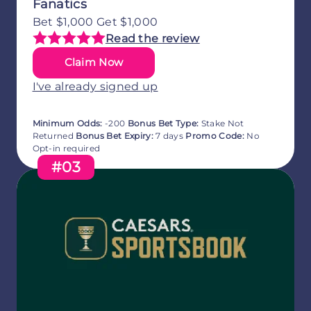
Fanatics
Bet $1,000 Get $1,000
Read the review
Claim Now
I've already signed up
Minimum Odds:
-200
Bonus Bet Type:
Stake Not
Returned
Bonus Bet Expiry:
7 days
Promo Code:
No
Opt-in required
#03