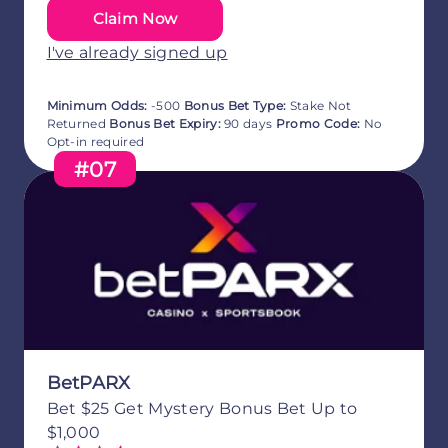
Claim Now
I've already signed up
Minimum Odds:
-500
Bonus Bet Type:
Stake Not
Returned
Bonus Bet Expiry:
90 days
Promo Code:
No
Opt-in required
#07
BetPARX
Bet $25 Get Mystery Bonus Bet Up to
$1,000