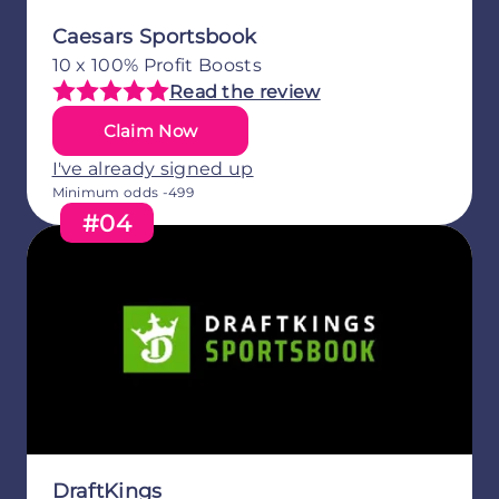
Caesars Sportsbook
10 x 100% Profit Boosts
Read the review
Claim Now
I've already signed up
Minimum odds -499
#04
DraftKings